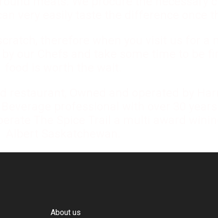
ground meats. We procure the necessary c
n very easily taste the difference once th
ratch, therefore when you visit us for a 
d by our Chefs and take some time to be fi
food is worth the wait.
d restaurant, Owned and operated by Harr
 Beverage professional with over 30 years
perate The Spice Trail a multi award winin
Albert Saskatchewan.
About us