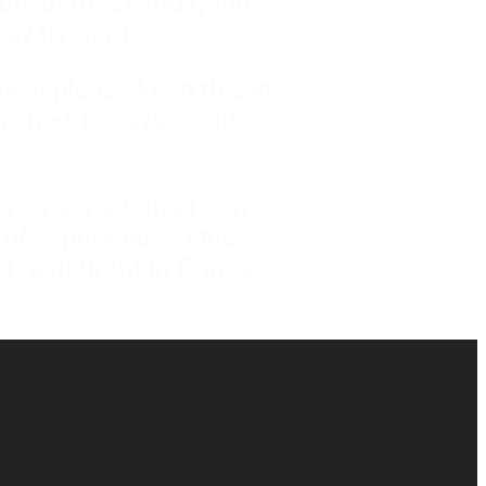
uts of meat and grind
ey try our food.
meal please keep this in
nished, believe us our
y, Sheena & their son
 of experience in the
g restaurant in Prince