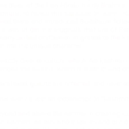
he three of the holy Hindu trinity Brahma 
amulla, to reveal this paradise on earth. 
ived there and introduced Buddhism follo
 It was under the Mughal’s that lots of Pe
many skilled craftsmen migrated to the Ka
shmir it’s unique character.
vastly diverse culture which We kashmiri’s
uenced the cuisine, which is distinct and on
aralleled, guests are referred, and revere
give every guest an experience of “kashmir
beyond and above the normal in creating o
our kitchen, we buy whole spices and grind