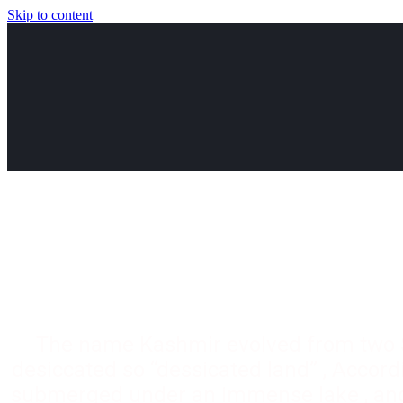
Skip to content
The name Kashmir evolved from two 
desiccated so “dessicated land” , Accordi
submerged under an immense lake , and 