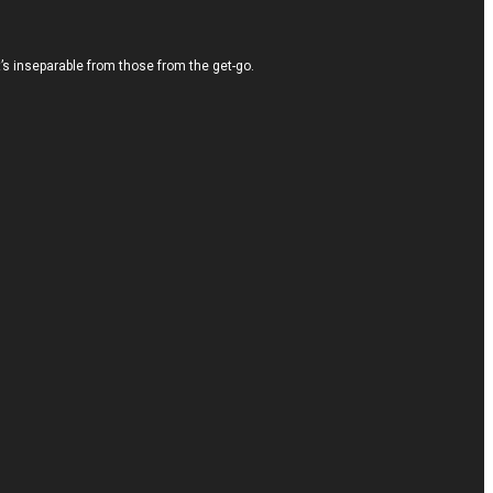
It’s inseparable from those from the get-go.