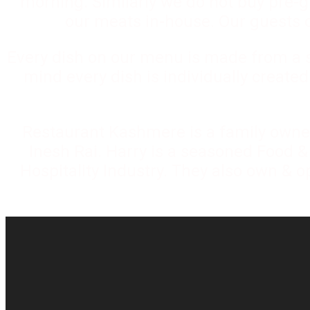
morning. Similarly we do not buy pre-
our meats in-house. Our guests ca
Every dish on our menu is made from a sc
mind every dish is individually create
Restaurant Kashmere is a family owne
Inesh Rai. Harry is a seasoned Food &
Hospitality Industry. They also own & o