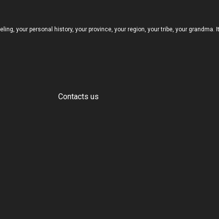
eeling, your personal history, your province, your region, your tribe, your grandma. 
Contacts us