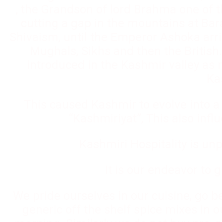
, the Grandson of lord Brahma one of t
cutting a gap in the mountains at Bar
Shivaism, until the Emperor Ashoka arr
Mughals, Sikhs and then the British.
introduced in the Kashmir valley as 
Ka
This caused Kashmir to evolve into a 
“Kashmiriyat”, This also infl
Kashmiri Hospitality is unp
It is our endeavor to 
We pride ourselves in our cuisine, go 
generic off the shelf spice mixes in 