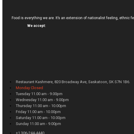
Food is everything we are. It’s an extension of nationalist feeling, ethnic f
We accept:
Restaurant Kashmere, 820 Broadway Ave, Saskatoon, SK S7N 1B6.
Monday Closed
Tuesday 11.00 am - 9.00pm
Wednesday 11.00 am - 9.00pm
Thursday 11.00 am - 10.00pm
Friday 11.00 am - 10.00pm
Saturday 11.00 am - 10.00pm
Sunday 11.00 am - 9.00pm
+1 306-244-4440