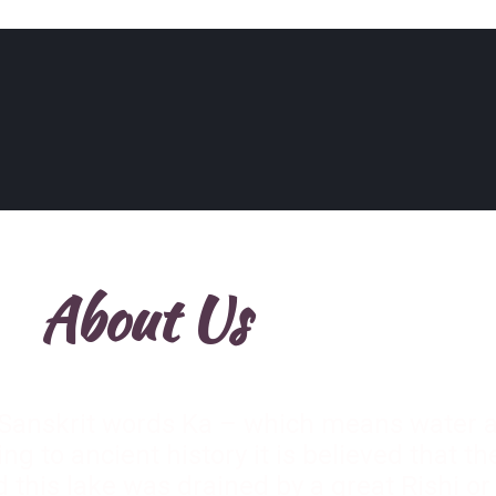
About Us
Sanskrit words Ka – which means water
ng to ancient history it is believed that t
this lake was drained by a great Rishi 