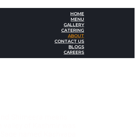
HOME
MENU
GALLERY
CATERING
ABOUT
CONTACT US
BLOGS
CAREERS
 and Shimeera means
he valley of Kashmir was
or Sage named Kashyapa