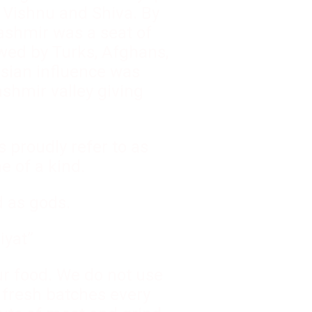
, Vishnu and Shiva. By
Kashmir was a seat of
wed by Turks, Afghans,
rsian influence was
shmir valley giving
 proudly refer to as
e of a kind.
d as gods.
iyat”
ur food. We do not use
 fresh batches every