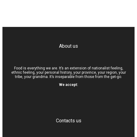
About us
Food is everything we are. It’s an extension of nationalist feeling,
ethnic feeling, your personal history, your province, your region, your
tribe, your grandma. It’s inseparable from those from the get-go.
We accept:
Contacts us