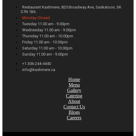
Restaurant Kashmere, 820 Broadway Ave, Saskatoon, SK
S7N 1B6.
Monday Closed
Tuesday 11.00 am - 9.00pm
Wednesday 11.00 am - 9.00pm
Thursday 11.00 am - 10.00pm
Friday 11.00 am - 10.00pm
Saturday 11.00 am - 10.00pm
Sunday 11.00 am - 9.00pm
+1 306-244-4440
info@kashmere.ca
Home
Menu
Gallery
Catering
About
Contact Us
Blogs
Careers